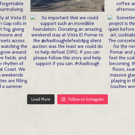
Load More
Follow on Instagram