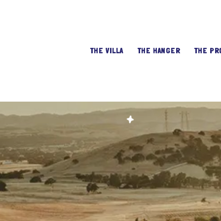
THE VILLA
THE HANGER
THE PR