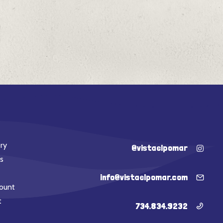
ry
@vistaelpomar
s
info@vistaelpomar.com
ount
t
734.834.9232