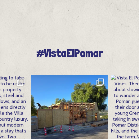
#VistaElPomar