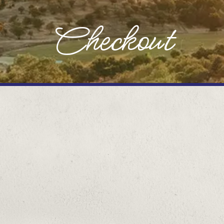
Checkout