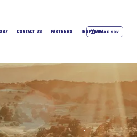
ORY
CONTACT US
PARTNERS
INSPIRADA
BOOK NOW