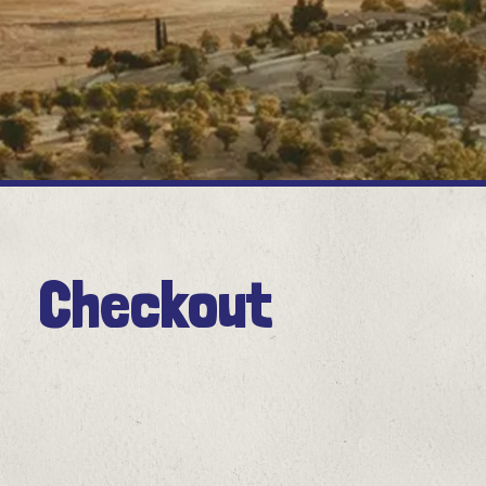
Checkout