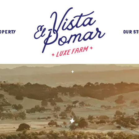
OPERTY
OUR ST