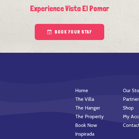
Experience Vista El Pomar
BOOK YOUR STAY
Home
Our Sto
The Villa
Partner
The Hanger
Shop
The Property
My Acc
Book Now
Contac
Inspirada